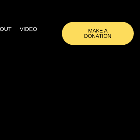
OUT
VIDEO
MAKE A
DONATION