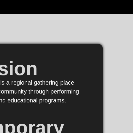
sion
 is a regional gathering place
e community through performing
 and educational programs.
mporary