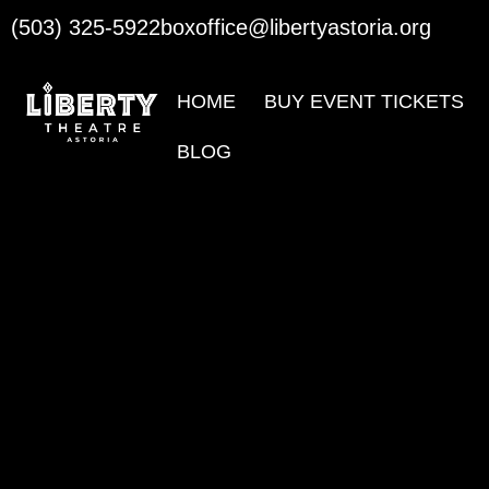
(503) 325-5922
boxoffice@libertyastoria.org
HOME
BUY EVENT TICKETS
BLOG