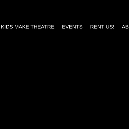
KIDS MAKE THEATRE
EVENTS
RENT US!
AB