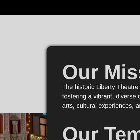
Our Mis
The historic Liberty Theatre
fostering a vibrant, divers
arts, cultural experiences,
Our Te