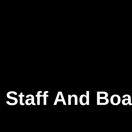
 Staff And Boa