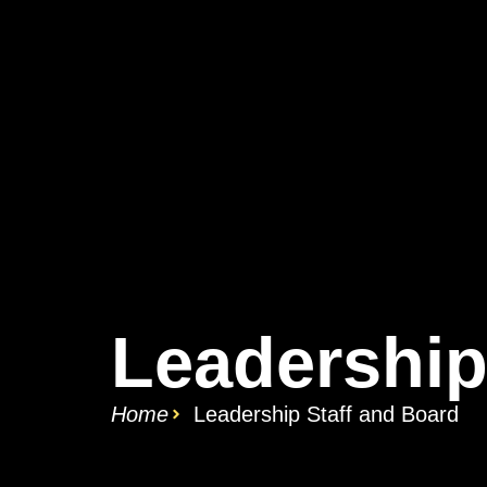
Leadership
Home
Leadership Staff and Board