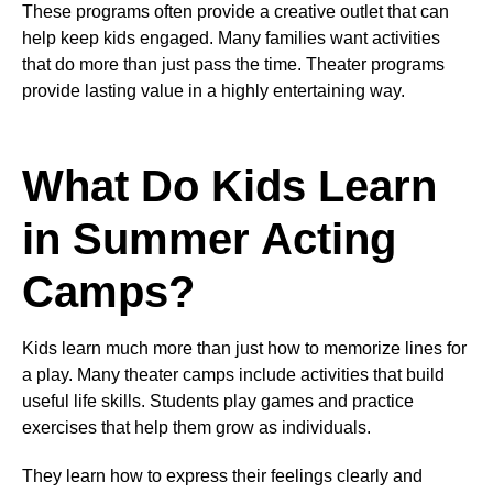
These programs often provide a creative outlet that can
help keep kids engaged. Many families want activities
that do more than just pass the time. Theater programs
provide lasting value in a highly entertaining way.
What Do Kids Learn
in Summer Acting
Camps?
Kids learn much more than just how to memorize lines for
a play. Many theater camps include activities that build
useful life skills. Students play games and practice
exercises that help them grow as individuals.
They learn how to express their feelings clearly and