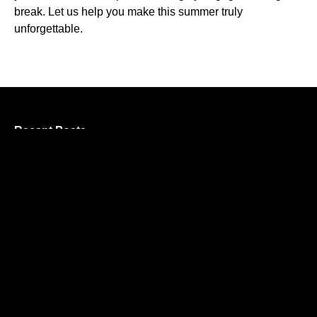
break. Let us help you make this summer truly
unforgettable.
Recent Posts