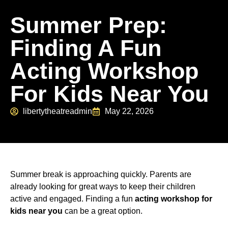
Summer Prep:
Finding A Fun
Acting Workshop
For Kids Near You
libertytheatreadmin
May 22, 2026
Summer break is approaching quickly. Parents are
already looking for great ways to keep their children
active and engaged. Finding a fun
acting workshop for
kids near you
can be a great option.