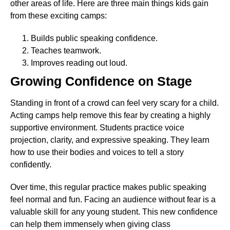
other areas of life. Here are three main things kids gain
from these exciting camps:
Builds public speaking confidence.
Teaches teamwork.
Improves reading out loud.
Growing Confidence on Stage
Standing in front of a crowd can feel very scary for a child.
Acting camps help remove this fear by creating a highly
supportive environment. Students practice voice
projection, clarity, and expressive speaking. They learn
how to use their bodies and voices to tell a story
confidently.
Over time, this regular practice makes public speaking
feel normal and fun. Facing an audience without fear is a
valuable skill for any young student. This new confidence
can help them immensely when giving class