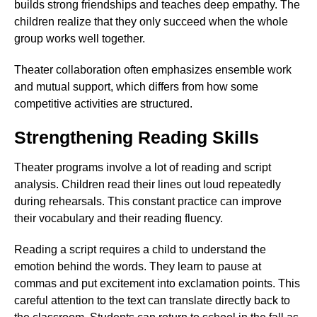
builds strong friendships and teaches deep empathy. The
children realize that they only succeed when the whole
group works well together.
Theater collaboration often emphasizes ensemble work
and mutual support, which differs from how some
competitive activities are structured.
Strengthening Reading Skills
Theater programs involve a lot of reading and script
analysis. Children read their lines out loud repeatedly
during rehearsals. This constant practice can improve
their vocabulary and their reading fluency.
Reading a script requires a child to understand the
emotion behind the words. They learn to pause at
commas and put excitement into exclamation points. This
careful attention to the text can translate directly back to