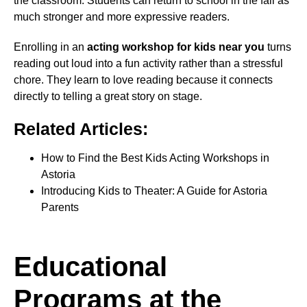
the classroom. Students can return to school in the fall as
much stronger and more expressive readers.
Enrolling in an
acting workshop for kids near you
turns
reading out loud into a fun activity rather than a stressful
chore. They learn to love reading because it connects
directly to telling a great story on stage.
Related Articles:
How to Find the Best Kids Acting Workshops in
Astoria
Introducing Kids to Theater: A Guide for Astoria
Parents
Educational
Programs at the