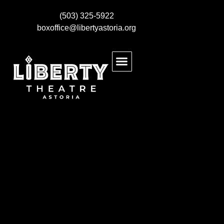
(503) 325-5922
boxoffice@libertyastoria.org
BUY EVENT TICKETS
KIDS MAKE THEATRE