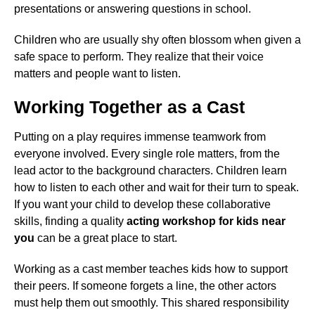
presentations or answering questions in school.
Children who are usually shy often blossom when given a
safe space to perform. They realize that their voice
matters and people want to listen.
Working Together as a Cast
Putting on a play requires immense teamwork from
everyone involved. Every single role matters, from the
lead actor to the background characters. Children learn
how to listen to each other and wait for their turn to speak.
If you want your child to develop these collaborative
skills, finding a quality
acting workshop for kids near
you
can be a great place to start.
Working as a cast member teaches kids how to support
their peers. If someone forgets a line, the other actors
must help them out smoothly. This shared responsibility