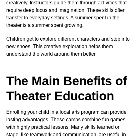
creatively. Instructors guide them through activities that
require deep focus and imagination. These skills often
transfer to everyday settings. A summer spent in the
theater is a summer spent growing.
Children get to explore different characters and step into
new shoes. This creative exploration helps them
understand the world around them better.
The Main Benefits of
Theater Education
Enrolling your child in a local arts program can provide
lasting advantages. These camps combine fun games
with highly practical lessons. Many skills learned on
stage, like teamwork and communication, are useful in