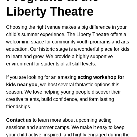
Liberty Theatre
Choosing the right venue makes a big difference in your
child’s summer experience. The Liberty Theatre offers a
welcoming space for community youth programs and arts
education. Our historic stage is a wonderful place for kids
to learn and grow. We provide a highly supportive
environment for students of all skill levels.
If you are looking for an amazing
acting workshop for
kids near you
, we host several fantastic options this
season. We love helping young people discover their
creative talents, build confidence, and form lasting
friendships.
Contact us
to learn more about upcoming acting
sessions and summer camps. We make it easy to keep
your child active, inspired, and highly engaged during the