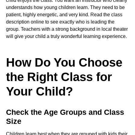
child enjoys the class. You want an instructor who clearly
understands how young children learn. They need to be
patient, highly energetic, and very kind. Read the class
description online to see exactly who is leading the
group. Teachers with a strong background in local theater
will give your child a truly wonderful learning experience.
How Do You Choose
the Right Class for
Your Child?
Check the Age Groups and Class
Size
Children learn best when they are grouped with kids their