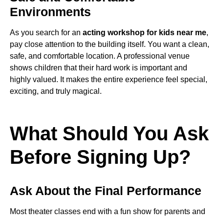
Environments
As you search for an
acting workshop for kids near me
,
pay close attention to the building itself. You want a clean,
safe, and comfortable location. A professional venue
shows children that their hard work is important and
highly valued. It makes the entire experience feel special,
exciting, and truly magical.
What Should You Ask
Before Signing Up?
Ask About the Final Performance
Most theater classes end with a fun show for parents and