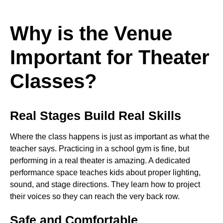
Why is the Venue
Important for Theater
Classes?
Real Stages Build Real Skills
Where the class happens is just as important as what the
teacher says. Practicing in a school gym is fine, but
performing in a real theater is amazing. A dedicated
performance space teaches kids about proper lighting,
sound, and stage directions. They learn how to project
their voices so they can reach the very back row.
Safe and Comfortable