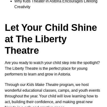
Why Kids Theater in Astoria Encourages Lifelong
Creativity
Let Your Child Shine
at The Liberty
Theatre
Are you ready to watch your child step into the spotlight?
The Liberty Theatre is the perfect place for young
performers to learn and grow in Astoria.
Through our
Kids Make Theatre
program, we host
wonderful educational classes, camps, and youth events
throughout the year. Your child will love learning how to
act, building their confidence, and making great new