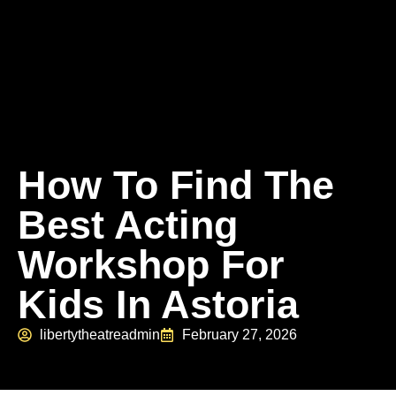
How To Find The
Best Acting
Workshop For
Kids In Astoria
libertytheatreadmin
February 27, 2026