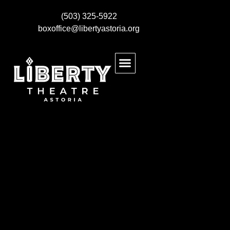
(503) 325-5922
boxoffice@libertyastoria.org
BUY EVENT TICKETS
KIDS MAKE THEATRE