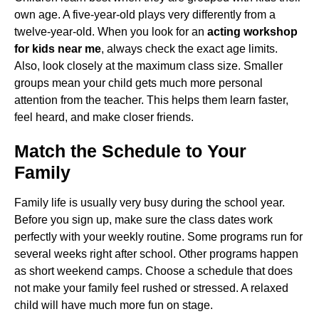
own age. A five-year-old plays very differently from a
twelve-year-old. When you look for an
acting workshop
for kids near me
, always check the exact age limits.
Also, look closely at the maximum class size. Smaller
groups mean your child gets much more personal
attention from the teacher. This helps them learn faster,
feel heard, and make closer friends.
Match the Schedule to Your
Family
Family life is usually very busy during the school year.
Before you sign up, make sure the class dates work
perfectly with your weekly routine. Some programs run for
several weeks right after school. Other programs happen
as short weekend camps. Choose a schedule that does
not make your family feel rushed or stressed. A relaxed
child will have much more fun on stage.