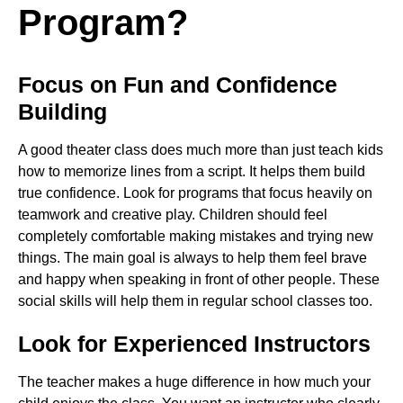
Program?
Focus on Fun and Confidence
Building
A good theater class does much more than just teach kids
how to memorize lines from a script. It helps them build
true confidence. Look for programs that focus heavily on
teamwork and creative play. Children should feel
completely comfortable making mistakes and trying new
things. The main goal is always to help them feel brave
and happy when speaking in front of other people. These
social skills will help them in regular school classes too.
Look for Experienced Instructors
The teacher makes a huge difference in how much your