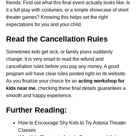
friends. Find out what this final event actually looks like. Is
it a full play with costumes, or a simple showcase of short
theater games? Knowing this helps set the right
expectations for you and your child.
Read the Cancellation Rules
Sometimes kids get sick, or family plans suddenly
change. It is very smart to read the refund and
cancellation rules before you pay any money. A good
program will have clear rules posted right on its website.
As you finalize your choice for an
acting workshop for
kids near me
, checking these final details guarantees a
smooth and happy experience.
Further Reading:
How to Encourage Shy Kids to Try Astoria Theater
Classes