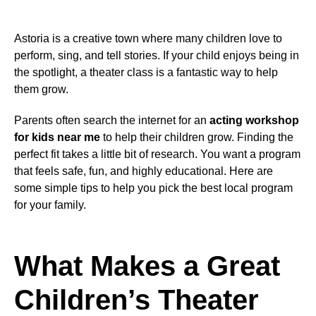
Astoria is a creative town where many children love to
perform, sing, and tell stories. If your child enjoys being in
the spotlight, a theater class is a fantastic way to help
them grow.
Parents often search the internet for an
acting workshop
for kids near me
to help their children grow. Finding the
perfect fit takes a little bit of research. You want a program
that feels safe, fun, and highly educational. Here are
some simple tips to help you pick the best local program
for your family.
What Makes a Great
Children’s Theater