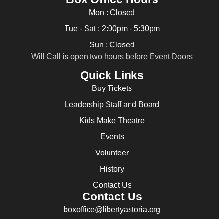
Mon : Closed
Tue - Sat : 2:00pm - 5:30pm
Sun : Closed
Will Call is open two hours before Event Doors
Quick Links
Buy Tickets
Leadership Staff and Board
Kids Make Theatre
Events
Volunteer
History
Contact Us
Contact Us
boxoffice@libertyastoria.org