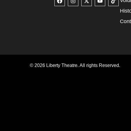
Volu
Hist
Cont
© 2026 Liberty Theatre. All rights Reserved.