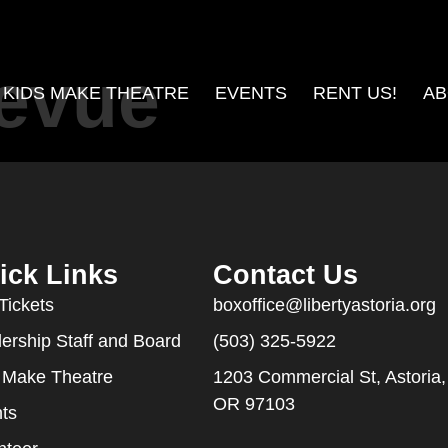
Revue
KIDS MAKE THEATRE
EVENTS
RENT US!
AB
ick Links
Contact Us
Tickets
boxoffice@libertyastoria.org
ership Staff and Board
(503) 325-5922
 Make Theatre
1203 Commercial St, Astoria,
OR 97103
ts