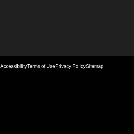
Accessibility
Terms of Use
Privacy Policy
Sitemap