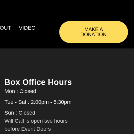
OUT
VIDEO
MAKE A
DONATION
Box Office Hours
Mon : Closed
Tue - Sat : 2:00pm - 5:30pm
Sun : Closed
Will Call is open two hours
before Event Doors