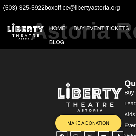
(503) 325-5922
boxoffice@libertyastoria.org
Astoria 
HOME
BUY EVENT TICKETS
BLOG
Qu
Buy 
Lead
Kids
MAKE A DONATION
Even