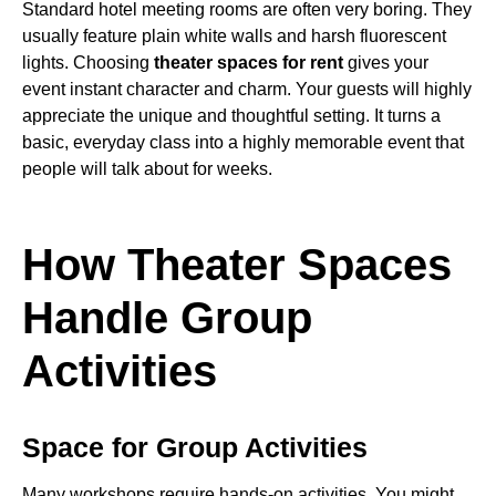
Standard hotel meeting rooms are often very boring. They
usually feature plain white walls and harsh fluorescent
lights. Choosing
theater spaces for rent
gives your
event instant character and charm. Your guests will highly
appreciate the unique and thoughtful setting. It turns a
basic, everyday class into a highly memorable event that
people will talk about for weeks.
How Theater Spaces
Handle Group
Activities
Space for Group Activities
Many workshops require hands-on activities. You might