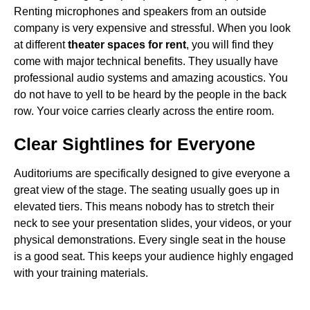
Renting microphones and speakers from an outside
company is very expensive and stressful. When you look
at different
theater spaces for rent
, you will find they
come with major technical benefits. They usually have
professional audio systems and amazing acoustics. You
do not have to yell to be heard by the people in the back
row. Your voice carries clearly across the entire room.
Clear Sightlines for Everyone
Auditoriums are specifically designed to give everyone a
great view of the stage. The seating usually goes up in
elevated tiers. This means nobody has to stretch their
neck to see your presentation slides, your videos, or your
physical demonstrations. Every single seat in the house
is a good seat. This keeps your audience highly engaged
with your training materials.