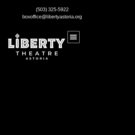
(503) 325-5922
boxoffice@libertyastoria.org
BUY EVENT TICKETS
KIDS MAKE THEATRE