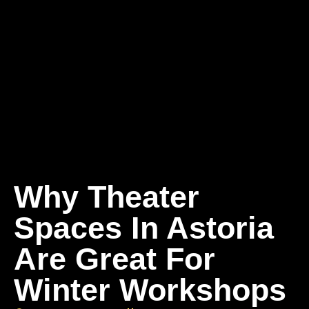
Why Theater
Spaces In Astoria
Are Great For
Winter Workshops