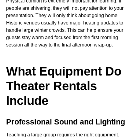
Physical comfort is extremely important for learning. If
people are shivering, they will not pay attention to your
presentation. They will only think about going home.
Historic venues usually have major heating updates to
handle large winter crowds. This can help ensure your
guests stay warm and focused from the first morning
session all the way to the final afternoon wrap-up.
What Equipment Do
Theater Rentals
Include
Professional Sound and Lighting
Teaching a large group requires the right equipment.