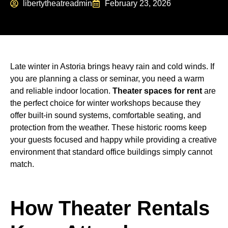
libertytheatreadmin
February 23, 2026
Late winter in Astoria brings heavy rain and cold winds. If
you are planning a class or seminar, you need a warm
and reliable indoor location.
Theater spaces for rent
are
the perfect choice for winter workshops because they
offer built-in sound systems, comfortable seating, and
protection from the weather. These historic rooms keep
your guests focused and happy while providing a creative
environment that standard office buildings simply cannot
match.
How Theater Rentals