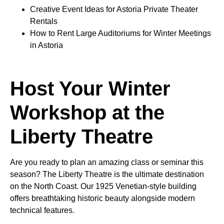
Creative Event Ideas for Astoria Private Theater
Rentals
How to Rent Large Auditoriums for Winter Meetings
in Astoria
Host Your Winter
Workshop at the
Liberty Theatre
Are you ready to plan an amazing class or seminar this
season? The Liberty Theatre is the ultimate destination
on the North Coast. Our 1925 Venetian-style building
offers breathtaking historic beauty alongside modern
technical features.