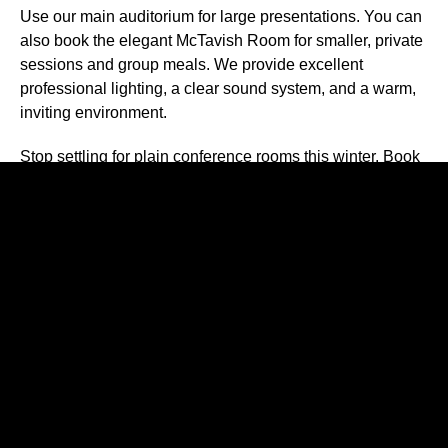
Use our main auditorium for large presentations. You can
also book the elegant McTavish Room for smaller, private
sessions and group meals. We provide excellent
professional lighting, a clear sound system, and a warm,
inviting environment.
Stop settling for plain conference rooms this winter. Book
one of the best
theater spaces for rent
in Astoria.
Contact our team today
to reserve your preferred date
and bring your next workshop to life!
Recent Posts