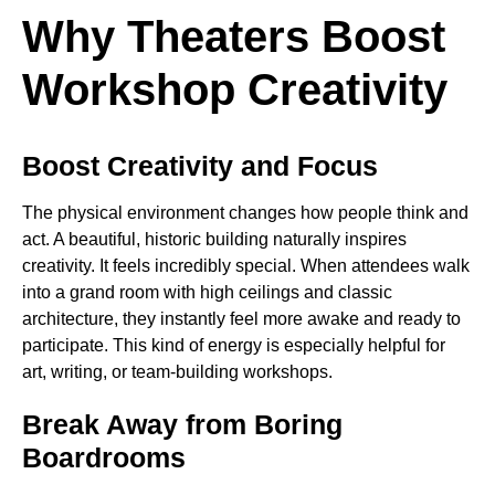
Why Theaters Boost
Workshop Creativity
Boost Creativity and Focus
The physical environment changes how people think and
act. A beautiful, historic building naturally inspires
creativity. It feels incredibly special. When attendees walk
into a grand room with high ceilings and classic
architecture, they instantly feel more awake and ready to
participate. This kind of energy is especially helpful for
art, writing, or team-building workshops.
Break Away from Boring
Boardrooms