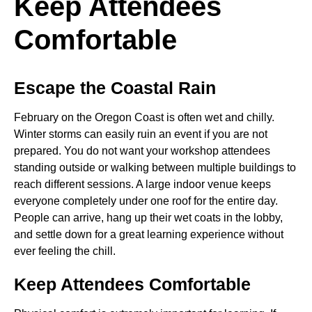
Keep Attendees
Comfortable
Escape the Coastal Rain
February on the Oregon Coast is often wet and chilly.
Winter storms can easily ruin an event if you are not
prepared. You do not want your workshop attendees
standing outside or walking between multiple buildings to
reach different sessions. A large indoor venue keeps
everyone completely under one roof for the entire day.
People can arrive, hang up their wet coats in the lobby,
and settle down for a great learning experience without
ever feeling the chill.
Keep Attendees Comfortable