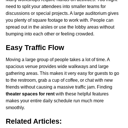
need to split your attendees into smaller teams for
discussions or special projects. A large auditorium gives
you plenty of square footage to work with. People can
spread out in the aisles or use the lobby areas without
bumping into each other or feeling crowded.
Easy Traffic Flow
Moving a large group of people takes a lot of time. A
spacious venue provides wide walkways and large
gathering areas. This makes it very easy for guests to go
to the restroom, grab a cup of coffee, or chat with new
friends without causing a massive traffic jam. Finding
theater spaces for rent
with these helpful features
makes your entire daily schedule run much more
smoothly.
Related Articles: