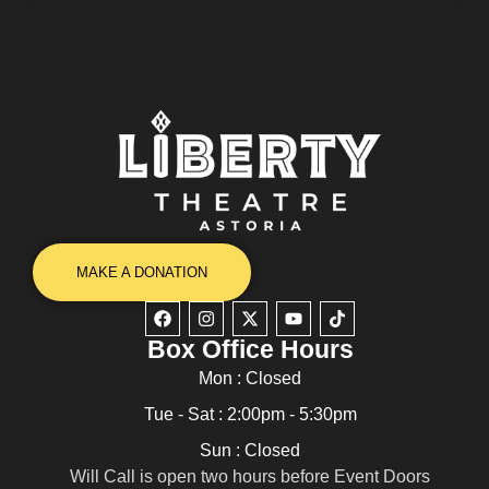
MAKE A DONATION
Box Office Hours
Mon : Closed
Tue - Sat : 2:00pm - 5:30pm
Sun : Closed
Will Call is open two hours before Event Doors