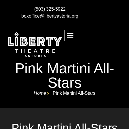
(503) 325-5922
boxoffice@libertyastoria.org
BUY EVENT TICKETS
KIDS MAKE THEATRE
Pink Martini All-
Stars
Home
Pink Martini All-Stars
Pink Martini All-Stars