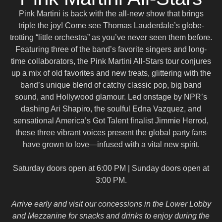
Pink Martini is back with the all-new show that brings
triple the joy!
Come see Thomas Lauderdale’s globe-
trotting “little orchestra” as you’ve never seen them before.
Featuring three of the band’s favorite singers and long-
time collaborators, the Pink Martini All-Stars tour conjures
up a mix of old favorites and new treats, glittering with the
band’s unique blend of catchy classic pop, big band
sound, and Hollywood glamour. Led onstage by NPR’s
dashing Ari Shapiro, the soulful Edna Vazquez, and
sensational America’s Got Talent finalist Jimmie Herrod,
these three vibrant voices present the global party fans
have grown to love—infused with a vital new spirit.
Saturday doors open at 6:00 PM | Sunday doors open at
3:00 PM.
Arrive early and visit our concessions in the Lower Lobby
and Mezzanine for snacks and drinks to enjoy during the