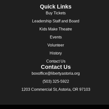
Quick Links
Buy Tickets
Leadership Staff and Board
Kids Make Theatre
Events
Volunteer
History
Contact Us
Contact Us
boxoffice@libertyastoria.org
(503) 325-5922
1203 Commercial St, Astoria, OR 97103