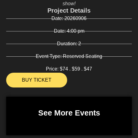
show!
Project Details
Date:
20260906
Date:
4:00 pm
Duration:
2
Event Type:
Reserved Seating
Price:
$74 . $59 . $47
BUY TICKET
See More Events