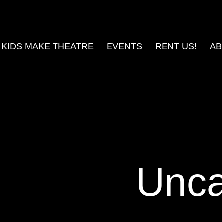
KIDS MAKE THEATRE
EVENTS
RENT US!
AB
Unca