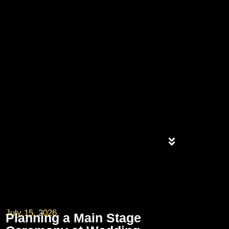
July 15, 2026
Planning a Main Stage