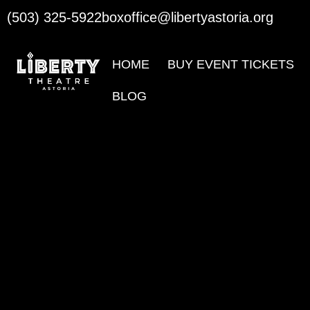
(503) 325-5922
boxoffice@libertyastoria.org
HOME
BUY EVENT TICKETS
BLOG