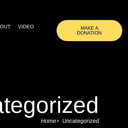
OUT
VIDEO
MAKE A
DONATION
tegorized
Home
Uncategorized