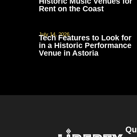
Historic Music Venues for
Rent on the Coast
July 14, 2026
Tech Features to Look for
in a Historic Performance
Venue in Astoria
Qu