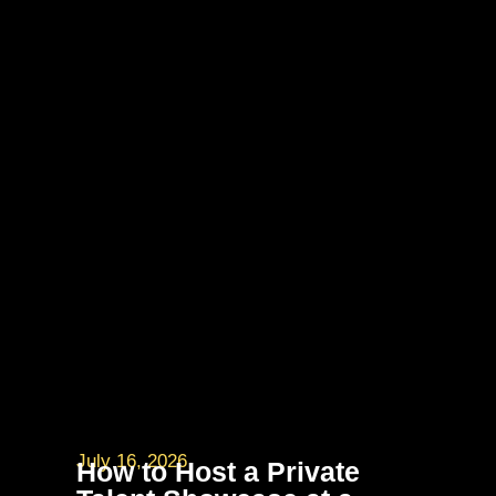
July 16, 2026
How to Host a Private