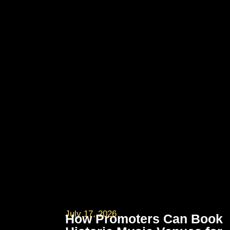
July 17, 2026
How Promoters Can Book