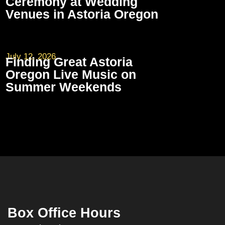
Ceremony at Wedding
Venues in Astoria Oregon
July 12, 2026
Finding Great Astoria
Oregon Live Music on
Summer Weekends
Box Office Hours