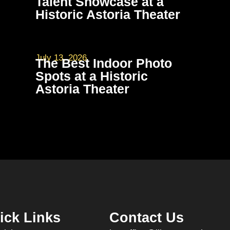
Talent Showcase at a
Historic Astoria Theater
July 13, 2026
The Best Indoor Photo
Spots at a Historic
Astoria Theater
ick Links
Contact Us