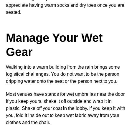
appreciate having warm socks and dry toes once you are
seated.
Manage Your Wet
Gear
Walking into a warm building from the rain brings some
logistical challenges. You do not want to be the person
dripping water onto the seat or the person next to you.
Most venues have stands for wet umbrellas near the door.
If you keep yours, shake it off outside and wrap it in
plastic. Shake off your coat in the lobby. If you keep it with
you, fold it inside out to keep wet fabric away from your
clothes and the chair.