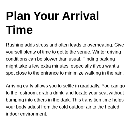
Plan Your Arrival
Time
Rushing adds stress and often leads to overheating. Give
yourself plenty of time to get to the venue. Winter driving
conditions can be slower than usual. Finding parking
might take a few extra minutes, especially if you want a
spot close to the entrance to minimize walking in the rain.
Arriving early allows you to settle in gradually. You can go
to the restroom, grab a drink, and locate your seat without
bumping into others in the dark. This transition time helps
your body adjust from the cold outdoor air to the heated
indoor environment.