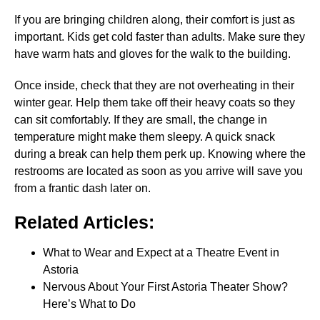
If you are bringing children along, their comfort is just as
important. Kids get cold faster than adults. Make sure they
have warm hats and gloves for the walk to the building.
Once inside, check that they are not overheating in their
winter gear. Help them take off their heavy coats so they
can sit comfortably. If they are small, the change in
temperature might make them sleepy. A quick snack
during a break can help them perk up. Knowing where the
restrooms are located as soon as you arrive will save you
from a frantic dash later on.
Related Articles:
What to Wear and Expect at a Theatre Event in
Astoria
Nervous About Your First Astoria Theater Show?
Here’s What to Do