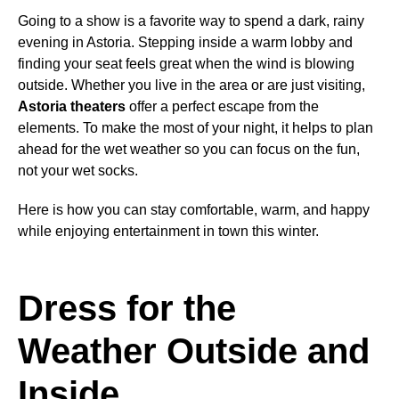
Going to a show is a favorite way to spend a dark, rainy
evening in Astoria. Stepping inside a warm lobby and
finding your seat feels great when the wind is blowing
outside. Whether you live in the area or are just visiting,
Astoria theaters
offer a perfect escape from the
elements. To make the most of your night, it helps to plan
ahead for the wet weather so you can focus on the fun,
not your wet socks.
Here is how you can stay comfortable, warm, and happy
while enjoying entertainment in town this winter.
Dress for the
Weather Outside and
Inside