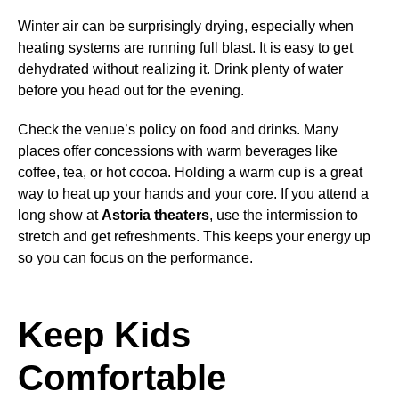
Winter air can be surprisingly drying, especially when
heating systems are running full blast. It is easy to get
dehydrated without realizing it. Drink plenty of water
before you head out for the evening.
Check the venue’s policy on food and drinks. Many
places offer concessions with warm beverages like
coffee, tea, or hot cocoa. Holding a warm cup is a great
way to heat up your hands and your core. If you attend a
long show at
Astoria theaters
, use the intermission to
stretch and get refreshments. This keeps your energy up
so you can focus on the performance.
Keep Kids
Comfortable