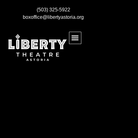
(503) 325-5922
boxoffice@libertyastoria.org
BUY EVENT TICKETS
KIDS MAKE THEATRE