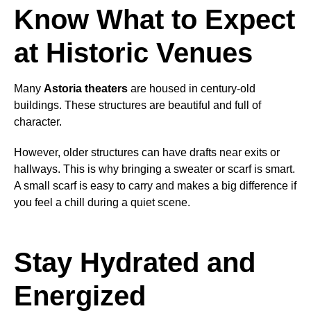
Know What to Expect
at Historic Venues
Many
Astoria theaters
are housed in century-old
buildings. These structures are beautiful and full of
character.
However, older structures can have drafts near exits or
hallways. This is why bringing a sweater or scarf is smart.
A small scarf is easy to carry and makes a big difference if
you feel a chill during a quiet scene.
Stay Hydrated and
Energized