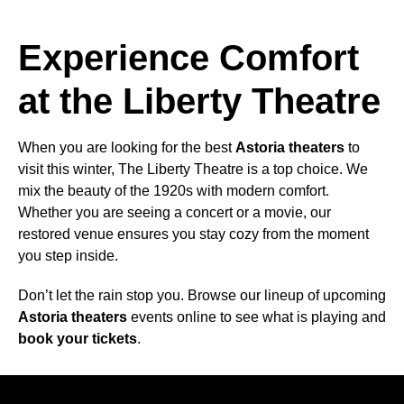
Experience Comfort
at the Liberty Theatre
When you are looking for the best
Astoria theaters
to
visit this winter, The Liberty Theatre is a top choice. We
mix the beauty of the 1920s with modern comfort.
Whether you are seeing a concert or a movie, our
restored venue ensures you stay cozy from the moment
you step inside.
Don’t let the rain stop you. Browse our lineup of upcoming
Astoria theaters
events online to see what is playing and
book your tickets
.