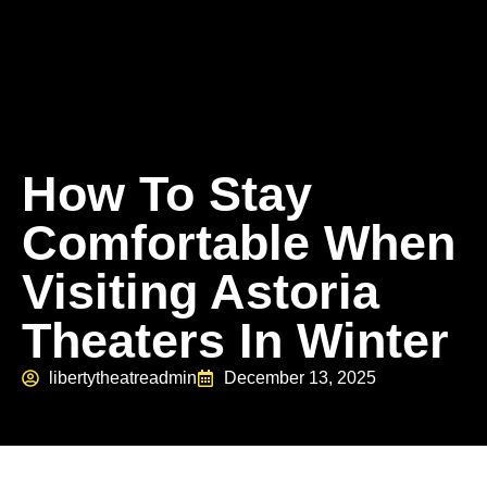
How To Stay
Comfortable When
Visiting Astoria
Theaters In Winter
libertytheatreadmin
December 13, 2025