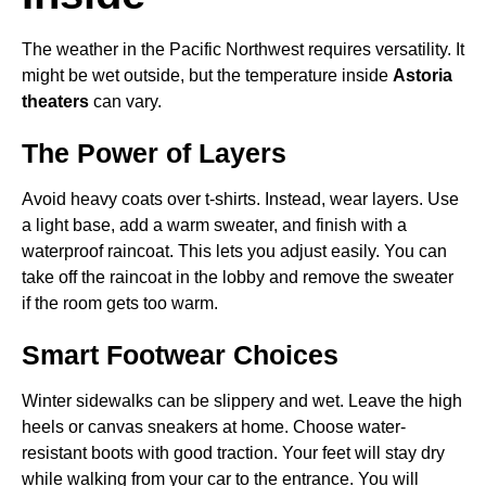
The weather in the Pacific Northwest requires versatility. It
might be wet outside, but the temperature inside
Astoria
theaters
can vary.
The Power of Layers
Avoid heavy coats over t-shirts. Instead, wear layers. Use
a light base, add a warm sweater, and finish with a
waterproof raincoat. This lets you adjust easily. You can
take off the raincoat in the lobby and remove the sweater
if the room gets too warm.
Smart Footwear Choices
Winter sidewalks can be slippery and wet. Leave the high
heels or canvas sneakers at home. Choose water-
resistant boots with good traction. Your feet will stay dry
while walking from your car to the entrance. You will